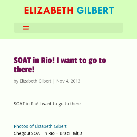
SOAT in Rio! I want to go to
there!
by
Elizabeth Gilbert
|
Nov 4, 2013
SOAT in Rio! I want to go to there!
Photos of Elizabeth Gilbert
Chegou! SOAT in Rio – Brazil. &lt;3