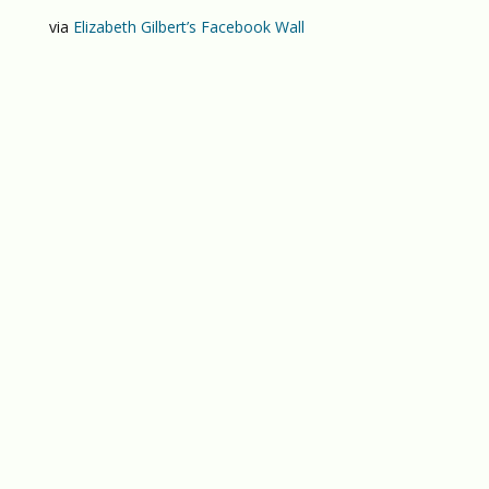
via
Elizabeth Gilbert’s Facebook Wall