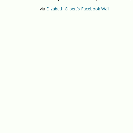
via
Elizabeth Gilbert’s Facebook Wall