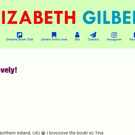
Onward Book Club
Letters From Love
Bio
Contact
Instagram
Fac
vely!
(Northern Ireland, UK) 😀 I looooove the book! xo Tina