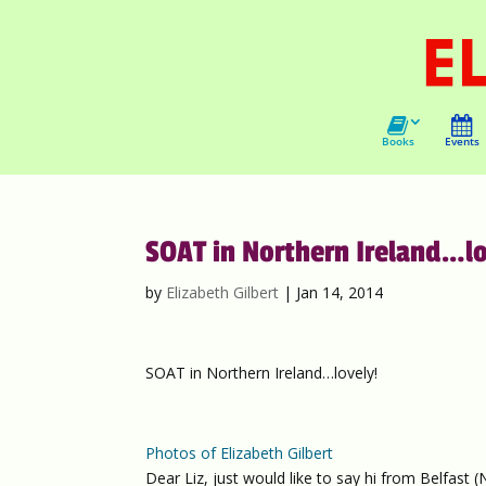
Books
Events
SOAT in Northern Ireland…lo
by
Elizabeth Gilbert
|
Jan 14, 2014
SOAT in Northern Ireland…lovely!
Photos of Elizabeth Gilbert
Dear Liz, just would like to say hi from Belfast 