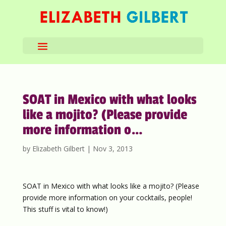
SOAT in Mexico with what looks
like a mojito? (Please provide
more information o…
by
Elizabeth Gilbert
|
Nov 3, 2013
SOAT in Mexico with what looks like a mojito? (Please
provide more information on your cocktails, people!
This stuff is vital to know!)