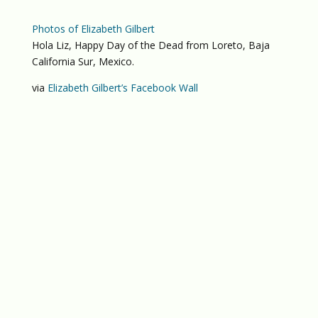
Photos of Elizabeth Gilbert
Hola Liz, Happy Day of the Dead from Loreto, Baja
California Sur, Mexico.
via
Elizabeth Gilbert’s Facebook Wall