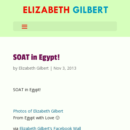
SOAT in Egypt!
by
Elizabeth Gilbert
|
Nov 3, 2013
SOAT in Egypt!
Photos of Elizabeth Gilbert
From Egypt with Love 🙂
via
Elizabeth Gilbert’s Facebook Wall