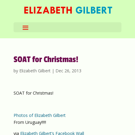
SOAT for Christmas!
by
Elizabeth Gilbert
|
Dec 26, 2013
SOAT for Christmas!
Photos of Elizabeth Gilbert
From Uruguay!!!!!
via
Elizabeth Gilbert’s Facebook Wall