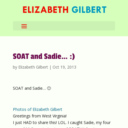
SOAT and Sadie… :)
by
Elizabeth Gilbert
|
Oct 19, 2013
SOAT and Sadie… 🙂
Photos of Elizabeth Gilbert
Greetings from West Virginia!
I just HAD to share this! LOL. I caught Sadie, my four