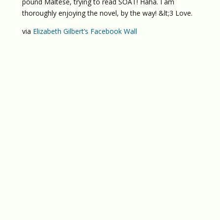
pound Maltese, trying to read SOAT! Haha. I am
thoroughly enjoying the novel, by the way! &lt;3 Love.
via
Elizabeth Gilbert’s Facebook Wall