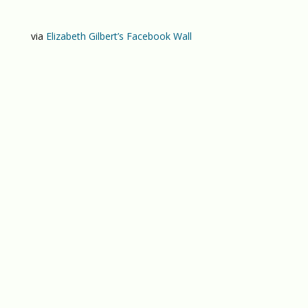
via
Elizabeth Gilbert’s Facebook Wall