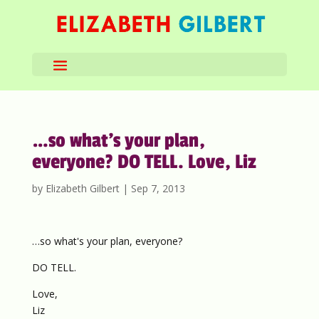
…so what’s your plan,
everyone? DO TELL. Love, Liz
by
Elizabeth Gilbert
|
Sep 7, 2013
…so what's your plan, everyone?
DO TELL.
Love,
Liz