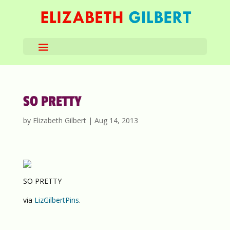
SO PRETTY
by
Elizabeth Gilbert
|
Aug 14, 2013
SO PRETTY
via
LizGilbertPins
.