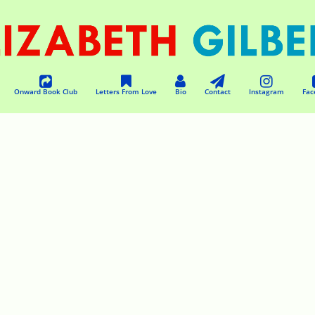
Onward Book Club
Letters From Love
Bio
Contact
Instagram
Fac