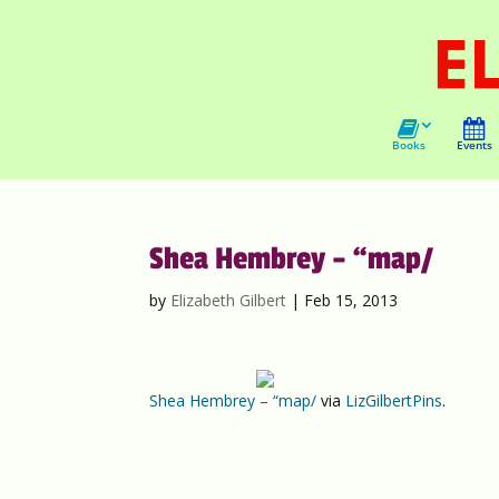
Books
Events
Shea Hembrey – “map/
by
Elizabeth Gilbert
|
Feb 15, 2013
Shea Hembrey – “map/
via
LizGilbertPins
.