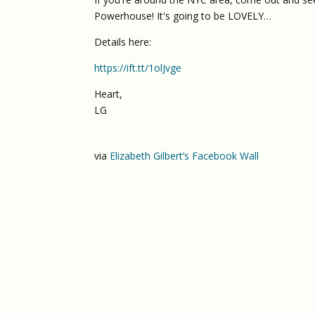
Powerhouse! It's going to be LOVELY…
Details here:
https://ift.tt/1olJvge
Heart,
LG
via
Elizabeth Gilbert’s Facebook Wall