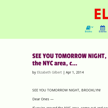
Books
Events
SEE YOU TOMORROW NIGHT, B
the NYC area, c…
by
Elizabeth Gilbert
|
Apr 1, 2014
SEE YOU TOMORROW NIGHT, BROOKLYN!
Dear Ones —
If you're around the NYC area, come out and se