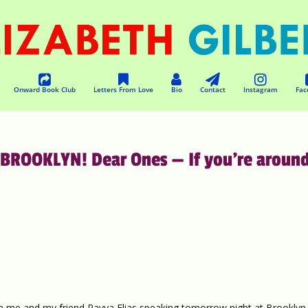
Onward Book Club
Letters From Love
Bio
Contact
Instagram
Fac
ROOKLYN! Dear Ones — If you’re aroun
e me and my friend Rayya Elias speaking tomorrow night at Brooklyn