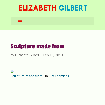
Sculpture made from
by
Elizabeth Gilbert
|
Feb 15, 2013
Sculpture made from
via
LizGilbertPins
.