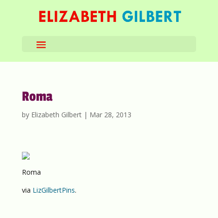
Roma
by
Elizabeth Gilbert
|
Mar 28, 2013
Roma
via
LizGilbertPins
.