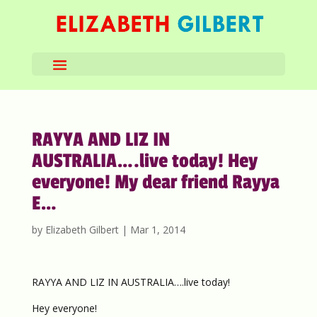
RAYYA AND LIZ IN
AUSTRALIA….live today! Hey
everyone! My dear friend Rayya
E…
by
Elizabeth Gilbert
|
Mar 1, 2014
RAYYA AND LIZ IN AUSTRALIA….live today!
Hey everyone!