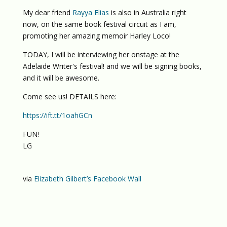
My dear friend
Rayya Elias
is also in Australia right
now, on the same book festival circuit as I am,
promoting her amazing memoir Harley Loco!
TODAY, I will be interviewing her onstage at the
Adelaide Writer's festival! and we will be signing books,
and it will be awesome.
Come see us! DETAILS here:
https://ift.tt/1oahGCn
FUN!
LG
via
Elizabeth Gilbert’s Facebook Wall