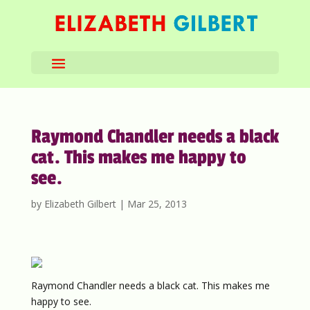
Raymond Chandler needs a black
cat. This makes me happy to
see.
by
Elizabeth Gilbert
|
Mar 25, 2013
Raymond Chandler needs a black cat. This makes me
happy to see.