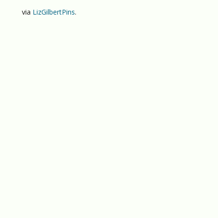
via
LizGilbertPins
.