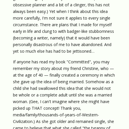
obsessive planner and a bit of a clinger, this has not
always been easy.) Yet when I think about this idea
more carefully, I'm not sure it applies to every single
circumstance. There are plans that I made for myself
early in life and clung to with badger-like stubbornness
(becoming a writer, namely) that it would have been
personally disastrous of me to have abandoned. And
yet so much else has had to be jettisoned…
If anyone has read my book "Committed", you may
remember my story about my friend Christine, who —
at the age of 40 — finally created a ceremony in which
she gave up the idea of being married. Somehow as a
child she had swallowed this idea that she would not
be whole or a complete adult until she was a married
woman. (Gee, I can't imagine where she might have
picked up THAT concept! Thank you,
media/family/thousands-of-years-of-Western-
Civilization.) As she got older and remained single, she
came to believe that what she called "the tyranny of