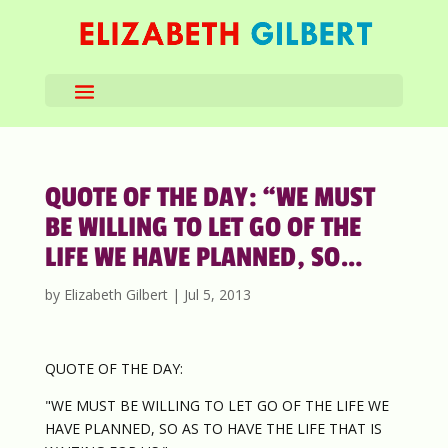
QUOTE OF THE DAY: “WE MUST
BE WILLING TO LET GO OF THE
LIFE WE HAVE PLANNED, SO…
by
Elizabeth Gilbert
|
Jul 5, 2013
QUOTE OF THE DAY:
"WE MUST BE WILLING TO LET GO OF THE LIFE WE
HAVE PLANNED, SO AS TO HAVE THE LIFE THAT IS