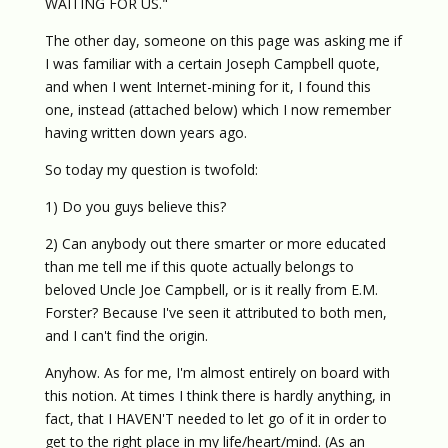
WAITING FOR US."
The other day, someone on this page was asking me if
I was familiar with a certain Joseph Campbell quote,
and when I went Internet-mining for it, I found this
one, instead (attached below) which I now remember
having written down years ago.
So today my question is twofold:
1) Do you guys believe this?
2) Can anybody out there smarter or more educated
than me tell me if this quote actually belongs to
beloved Uncle Joe Campbell, or is it really from E.M.
Forster? Because I've seen it attributed to both men,
and I can't find the origin.
Anyhow. As for me, I'm almost entirely on board with
this notion. At times I think there is hardly anything, in
fact, that I HAVEN'T needed to let go of it in order to
get to the right place in my life/heart/mind. (As an