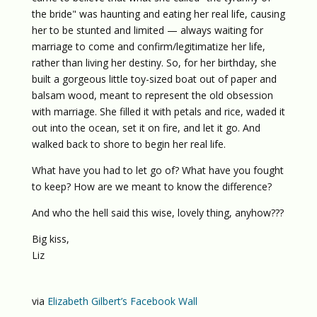
the bride" was haunting and eating her real life, causing
her to be stunted and limited — always waiting for
marriage to come and confirm/legitimatize her life,
rather than living her destiny. So, for her birthday, she
built a gorgeous little toy-sized boat out of paper and
balsam wood, meant to represent the old obsession
with marriage. She filled it with petals and rice, waded it
out into the ocean, set it on fire, and let it go. And
walked back to shore to begin her real life.
What have you had to let go of? What have you fought
to keep? How are we meant to know the difference?
And who the hell said this wise, lovely thing, anyhow???
Big kiss,
Liz
via
Elizabeth Gilbert’s Facebook Wall