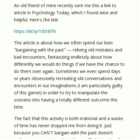
An old friend of mine recently sent me this a link to
article in Psychology Today, which I found wise and
helpful. Here's the link:
https://bit.ly/1d5tBfN
The article is about how we often spend our lives
"bargaining with the past" — reliving old mistakes and
bad encounters, fantasizing endlessly about how
differently we would do things if we have the chance to
do them over again. Sometimes we even spend days
or years obsessively recreating old conversations and
encounters in our imaginations (I am particularly guilty
of this game!) in order to try to manipulate the
scenario into having a totally different outcome this
time.
The fact that this activity is both irrational and a waste
of time has never stopped me from doing it. Just
because you CAN'T bargain with the past doesn't