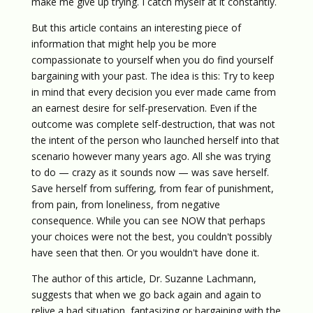
make me give up trying. I catch myself at it constantly.
But this article contains an interesting piece of
information that might help you be more
compassionate to yourself when you do find yourself
bargaining with your past. The idea is this: Try to keep
in mind that every decision you ever made came from
an earnest desire for self-preservation. Even if the
outcome was complete self-destruction, that was not
the intent of the person who launched herself into that
scenario however many years ago. All she was trying
to do — crazy as it sounds now — was save herself.
Save herself from suffering, from fear of punishment,
from pain, from loneliness, from negative
consequence. While you can see NOW that perhaps
your choices were not the best, you couldn't possibly
have seen that then. Or you wouldn't have done it.
The author of this article, Dr. Suzanne Lachmann,
suggests that when we go back again and again to
relive a bad situation, fantasizing or bargaining with the