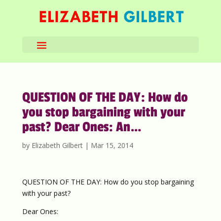
QUESTION OF THE DAY: How do
you stop bargaining with your
past? Dear Ones: An…
by
Elizabeth Gilbert
|
Mar 15, 2014
QUESTION OF THE DAY: How do you stop bargaining
with your past?
Dear Ones: