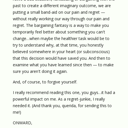
past to create a different imaginary outcome, we are
putting a small band-aid on our pain and regret —
without really working our way through our pain and
regret. The bargaining fantasy is a way to make you
temporarily feel better about something you can't
change…when maybe the healthier task would be to
try to understand why, at that time, you honestly
believed somewhere in your heart (or subconscious)
that this decision would have saved you. And then to
examine what you have learned since then — to make
sure you aren't doing it again.
And, of course, to forgive yourself.
I really recommend reading this one, you guys…it had a
powerful impact on me. As a regret-junkie, I really
needed it. (And thank you, querida, for sending this to
me!)
ONWARD,