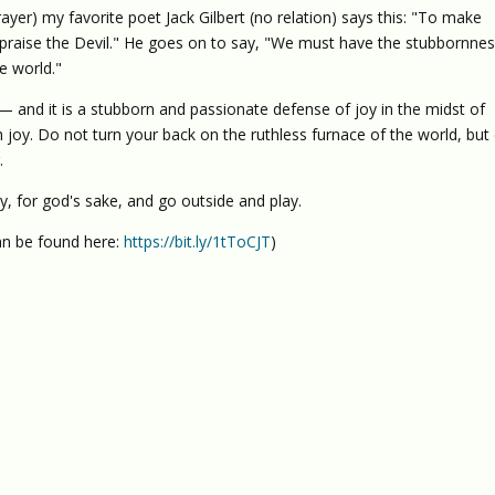
ayer) my favorite poet Jack Gilbert (no relation) says this: "To make
o praise the Devil." He goes on to say, "We must have the stubbornnes
e world."
nd it is a stubborn and passionate defense of joy in the midst of
h joy. Do not turn your back on the ruthless furnace of the world, but
.
y, for god's sake, and go outside and play.
n be found here:
https://bit.ly/1tToCJT
)