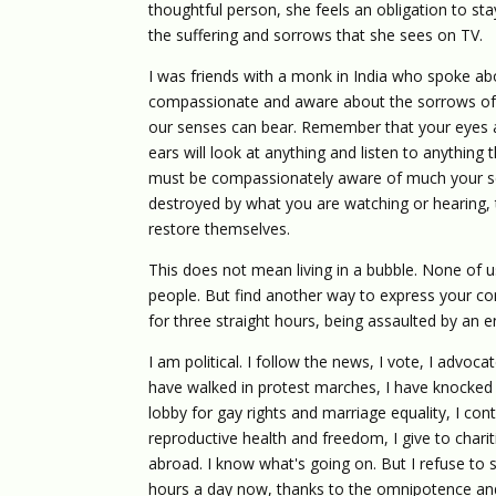
thoughtful person, she feels an obligation to st
the suffering and sorrows that she sees on TV.
I was friends with a monk in India who spoke ab
compassionate and aware about the sorrows of t
our senses can bear. Remember that your eyes a
ears will look at anything and listen to anything
must be compassionately aware of much your sen
destroyed by what you are watching or hearing, 
restore themselves.
This does not mean living in a bubble. None of u
people. But find another way to express your co
for three straight hours, being assaulted by an e
I am political. I follow the news, I vote, I advo
have walked in protest marches, I have knocked 
lobby for gay rights and marriage equality, I con
reproductive health and freedom, I give to char
abroad. I know what's going on. But I refuse to 
hours a day now, thanks to the omnipotence an