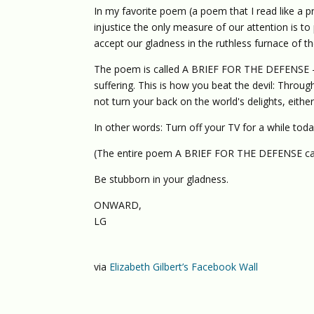
In my favorite poem (a poem that I read like a pr
injustice the only measure of our attention is t
accept our gladness in the ruthless furnace of th
The poem is called A BRIEF FOR THE DEFENSE — a
suffering. This is how you beat the devil: Throug
not turn your back on the world's delights, either
In other words: Turn off your TV for a while toda
(The entire poem A BRIEF FOR THE DEFENSE ca
Be stubborn in your gladness.
ONWARD,
LG
via
Elizabeth Gilbert’s Facebook Wall