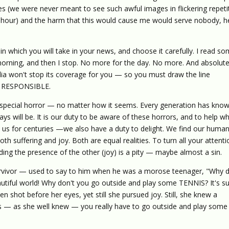
 (we were never meant to see such awful images in flickering repeti
 hour) and the harm that this would cause me would serve nobody, h
 which you will take in your news, and choose it carefully. I read s
 morning, and then I stop. No more for the day. No more. And absolute
ia won't stop its coverage for you — so you must draw the line
 is RESPONSIBLE.
f special horror — no matter how it seems. Every generation has know
ys will be. It is our duty to be aware of these horrors, and to help w
 us for centuries —we also have a duty to delight. We find our human
both suffering and joy. Both are equal realities. To turn all your attent
ding the presence of the other (joy) is a pity — maybe almost a sin.
rvivor — used to say to him when he was a morose teenager, "Why d
utiful world! Why don't you go outside and play some TENNIS? It's s
n shot before her eyes, yet still she pursued joy. Still, she knew a
 — as she well knew — you really have to go outside and play some