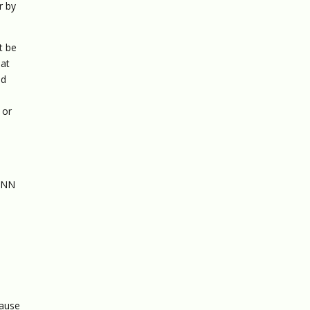
r by
t be
hat
nd
u
 or
 CNN
pause