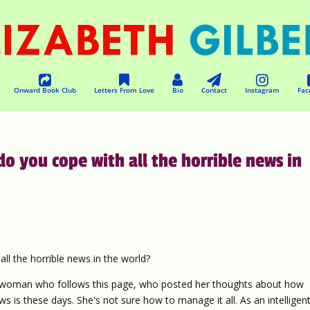
Onward Book Club
Letters From Love
Bio
Contact
Instagram
Fac
 you cope with all the horrible news in
 the horrible news in the world?
ng woman who follows this page, who posted her thoughts about how
s is these days. She's not sure how to manage it all. As an intelligen