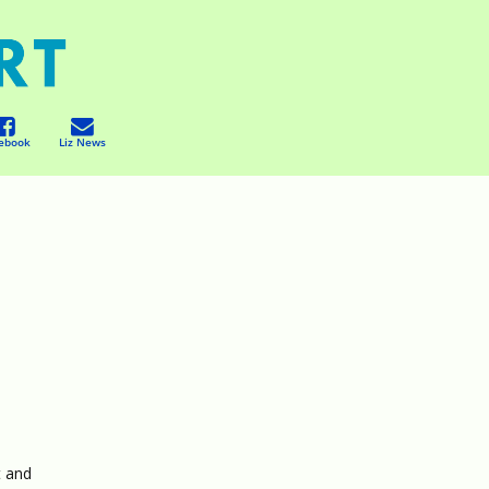
ebook
Liz News
t and