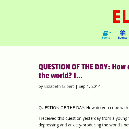
Books
Events
QUESTION OF THE DAY: How do
the world? I…
by
Elizabeth Gilbert
|
Sep 1, 2014
QUESTION OF THE DAY: How do you cope with all
I received this question yesterday from a you
depressing and anxiety-producing the world's new