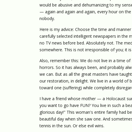
would be abusive and dehumanizing to my senses
— again and again and again, every hour on the
nobody.
Here is my advice: Choose the time and manner in
carefully selected intelligent newspapers in the
no TV news before bed. Absolutely not. The med
somewhere. This is not irresponsible of you; it
Also, remember this: We do not live in a time o
horrors. So it has always been, and probably alwa
we can. But as all the great masters have taught
our restoration, in delight. We live in a world of 
toward one (suffering) while completely disregar
I have a friend whose mother — a Holocaust su
you want to go have FUN? You live in such a bea
glorious day!" This woman's entire family had bee
beautiful day when she saw one. And sometimes
tennis in the sun. Or else evil wins.