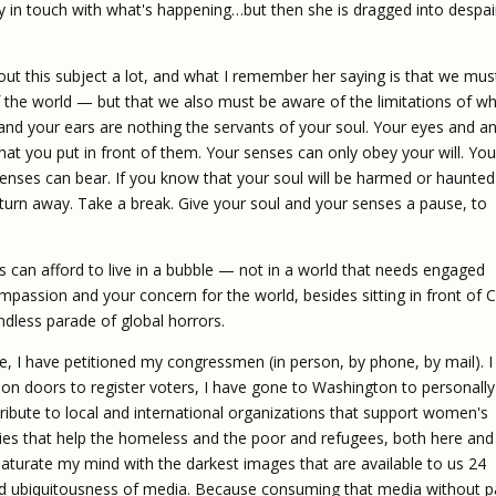
ay in touch with what's happening…but then she is dragged into despai
out this subject a lot, and what I remember her saying is that we mus
he world — but that we also must be aware of the limitations of w
nd your ears are nothing the servants of your soul. Your eyes and a
 that you put in front of them. Your senses can only obey your will. Yo
ses can bear. If you know that your soul will be harmed or haunted
turn away. Take a break. Give your soul and your senses a pause, to
s can afford to live in a bubble — not in a world that needs engaged
mpassion and your concern for the world, besides sitting in front of
ndless parade of global horrors.
cate, I have petitioned my congressmen (in person, by phone, by mail). I
on doors to register voters, I have gone to Washington to personally
tribute to local and international organizations that support women's
ities that help the homeless and the poor and refugees, both here and
saturate my mind with the darkest images that are available to us 24
d ubiquitousness of media. Because consuming that media without 