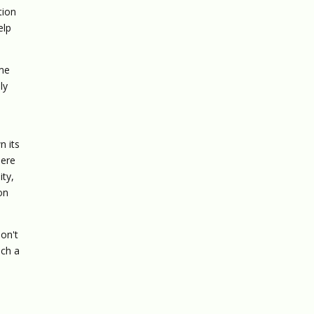
tion
elp
ome
ly
n its
here
ity,
ion
on't
uch a