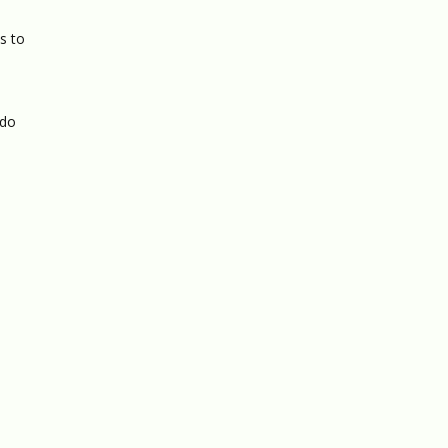
s to
 do