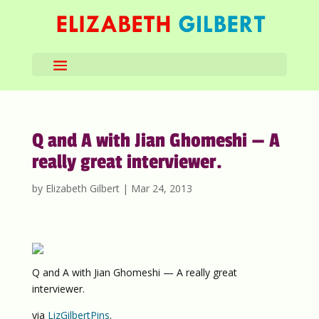
Q and A with Jian Ghomeshi — A
really great interviewer.
by
Elizabeth Gilbert
|
Mar 24, 2013
Q and A with Jian Ghomeshi — A really great
interviewer.
via
LizGilbertPins
.