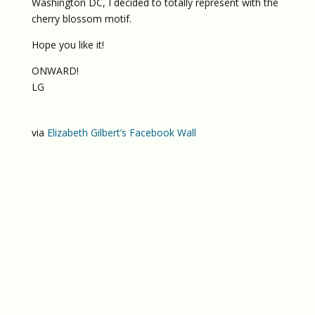
Washington DC, I decided to totally represent with the
cherry blossom motif.
Hope you like it!
ONWARD!
LG
via
Elizabeth Gilbert’s Facebook Wall