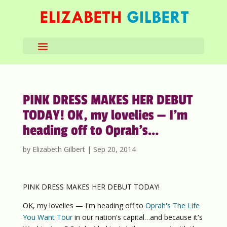
PINK DRESS MAKES HER DEBUT
TODAY! OK, my lovelies — I’m
heading off to Oprah’s…
by
Elizabeth Gilbert
|
Sep 20, 2014
PINK DRESS MAKES HER DEBUT TODAY!
OK, my lovelies — I'm heading off to
Oprah's The Life
You Want Tour
in our nation's capital…and because it's