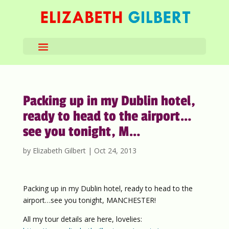
Packing up in my Dublin hotel,
ready to head to the airport…
see you tonight, M…
by
Elizabeth Gilbert
|
Oct 24, 2013
Packing up in my Dublin hotel, ready to head to the
airport…see you tonight, MANCHESTER!
All my tour details are here, lovelies: