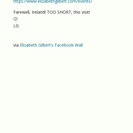
https://www.elizabethgilbert.com/events/
Farewell, Ireland! TOO SHORT, this visit!
🙂
LG
via
Elizabeth Gilbert’s Facebook Wall