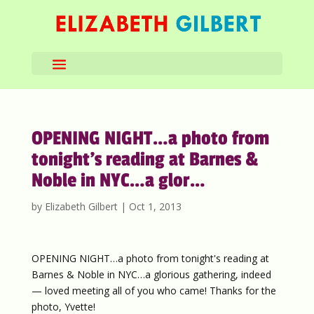
OPENING NIGHT…a photo from
tonight’s reading at Barnes &
Noble in NYC…a glor…
by
Elizabeth Gilbert
|
Oct 1, 2013
OPENING NIGHT…a photo from tonight's reading at
Barnes & Noble in NYC…a glorious gathering, indeed
— loved meeting all of you who came! Thanks for the
photo, Yvette!