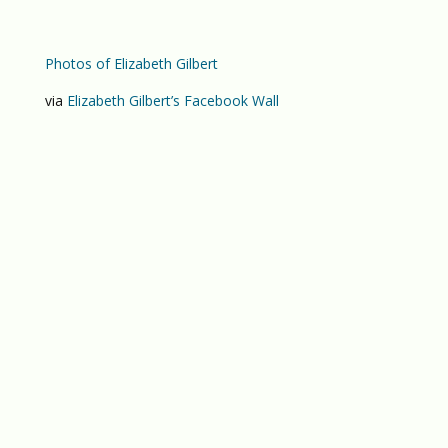
Photos of Elizabeth Gilbert
via
Elizabeth Gilbert’s Facebook Wall