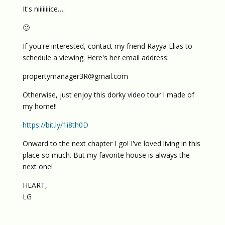
It's niiiiiiiice….
🙂
If you're interested, contact my friend Rayya Elias to
schedule a viewing. Here's her email address:
propertymanager3R@gmail.com
Otherwise, just enjoy this dorky video tour I made of
my home!!
https://bit.ly/1i8th0D
Onward to the next chapter I go! I've loved living in this
place so much. But my favorite house is always the
next one!
HEART,
LG