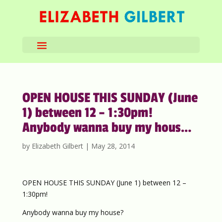
OPEN HOUSE THIS SUNDAY (June
1) between 12 – 1:30pm!
Anybody wanna buy my hous…
by
Elizabeth Gilbert
|
May 28, 2014
OPEN HOUSE THIS SUNDAY (June 1) between 12 –
1:30pm!
Anybody wanna buy my house?