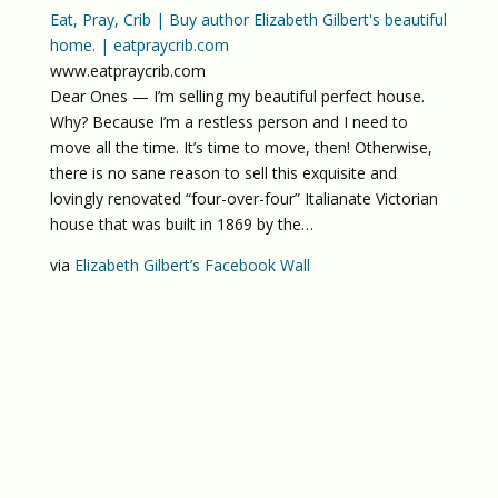
Eat, Pray, Crib | Buy author Elizabeth Gilbert's beautiful
home. | eatpraycrib.com
www.eatpraycrib.com
Dear Ones — I’m selling my beautiful perfect house.
Why? Because I’m a restless person and I need to
move all the time. It’s time to move, then! Otherwise,
there is no sane reason to sell this exquisite and
lovingly renovated “four-over-four” Italianate Victorian
house that was built in 1869 by the…
via
Elizabeth Gilbert’s Facebook Wall