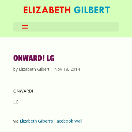
ONWARD! LG
by
Elizabeth Gilbert
|
Nov 18, 2014
ONWARD!
LG
via
Elizabeth Gilbert’s Facebook Wall