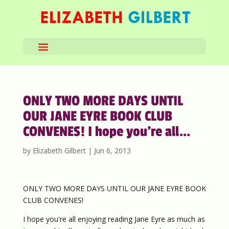
ONLY TWO MORE DAYS UNTIL
OUR JANE EYRE BOOK CLUB
CONVENES! I hope you’re all…
by
Elizabeth Gilbert
|
Jun 6, 2013
ONLY TWO MORE DAYS UNTIL OUR JANE EYRE BOOK
CLUB CONVENES!
I hope you're all enjoying reading Jane Eyre as much as