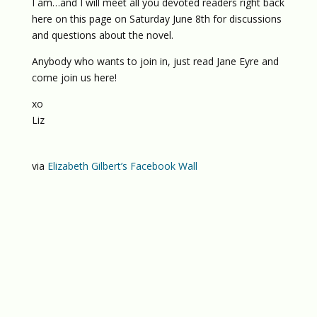
I am…and I will meet all you devoted readers right back
here on this page on Saturday June 8th for discussions
and questions about the novel.
Anybody who wants to join in, just read Jane Eyre and
come join us here!
xo
Liz
via
Elizabeth Gilbert’s Facebook Wall