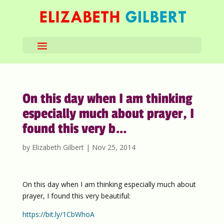
On this day when I am thinking
especially much about prayer, I
found this very b…
by
Elizabeth Gilbert
|
Nov 25, 2014
On this day when I am thinking especially much about
prayer, I found this very beautiful:
https://bit.ly/1CbWhoA