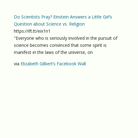
Do Scientists Pray? Einstein Answers a Little Girl’s
Question about Science vs. Religion
https://ift.tt/eix1n1
"Everyone who is seriously involved in the pursuit of
science becomes convinced that some spirit is
manifest in the laws of the universe, on
via
Elizabeth Gilbert’s Facebook Wall