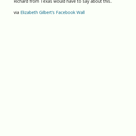
Richard from Texas would have to say about this..
via
Elizabeth Gilbert’s Facebook Wall