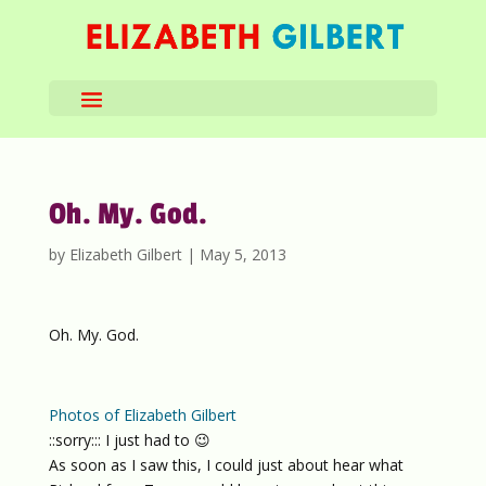
Oh. My. God.
by
Elizabeth Gilbert
|
May 5, 2013
Oh. My. God.
Photos of Elizabeth Gilbert
::sorry::: I just had to 😉
As soon as I saw this, I could just about hear what