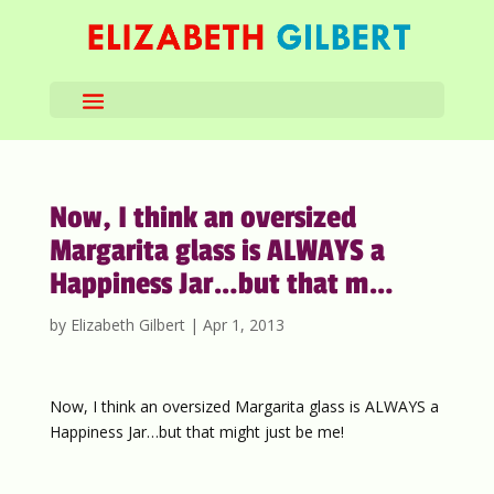
Now, I think an oversized
Margarita glass is ALWAYS a
Happiness Jar…but that m…
by
Elizabeth Gilbert
|
Apr 1, 2013
Now, I think an oversized Margarita glass is ALWAYS a
Happiness Jar…but that might just be me!