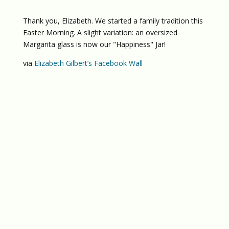
Thank you, Elizabeth. We started a family tradition this
Easter Morning. A slight variation: an oversized
Margarita glass is now our "Happiness" Jar!
via
Elizabeth Gilbert’s Facebook Wall