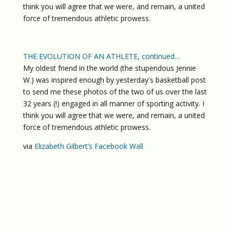
think you will agree that we were, and remain, a united
force of tremendous athletic prowess.
THE EVOLUTION OF AN ATHLETE, continued…
My oldest friend in the world (the stupendous Jennie
W.) was inspired enough by yesterday's basketball post
to send me these photos of the two of us over the last
32 years (!) engaged in all manner of sporting activity. I
think you will agree that we were, and remain, a united
force of tremendous athletic prowess.
via
Elizabeth Gilbert’s Facebook Wall