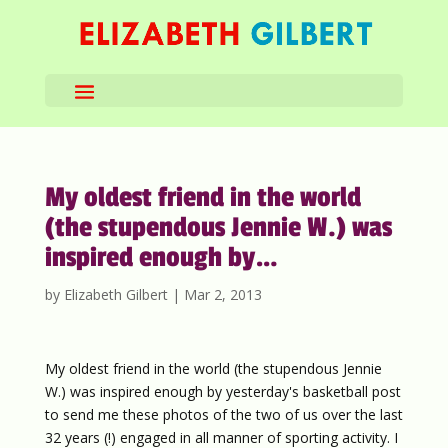
My oldest friend in the world
(the stupendous Jennie W.) was
inspired enough by…
by
Elizabeth Gilbert
|
Mar 2, 2013
My oldest friend in the world (the stupendous Jennie
W.) was inspired enough by yesterday's basketball post
to send me these photos of the two of us over the last
32 years (!) engaged in all manner of sporting activity. I