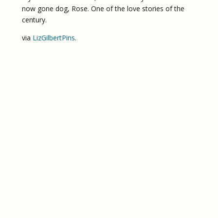
now gone dog, Rose. One of the love stories of the
century.
via
LizGilbertPins
.