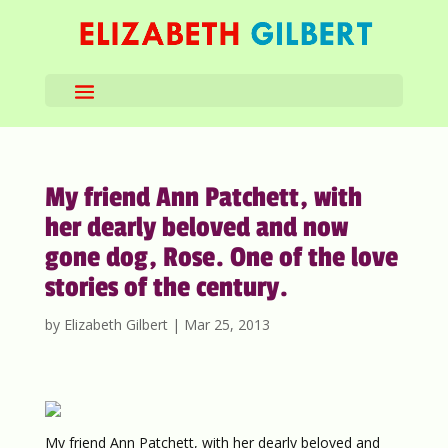
My friend Ann Patchett, with
her dearly beloved and now
gone dog, Rose. One of the love
stories of the century.
by
Elizabeth Gilbert
|
Mar 25, 2013
My friend Ann Patchett, with her dearly beloved and