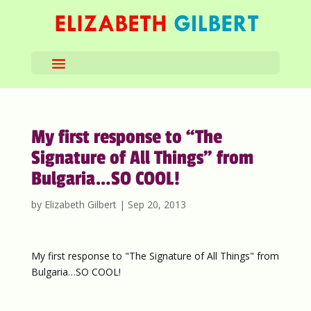
My first response to “The
Signature of All Things” from
Bulgaria…SO COOL!
by
Elizabeth Gilbert
|
Sep 20, 2013
My first response to "The Signature of All Things" from
Bulgaria…SO COOL!