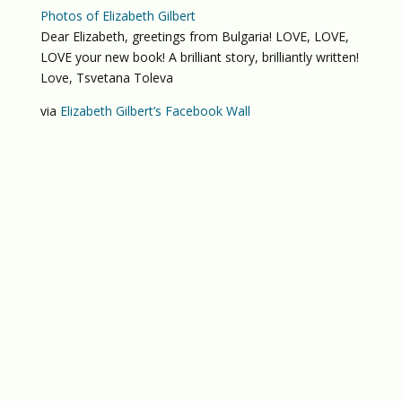
Photos of Elizabeth Gilbert
Dear Elizabeth, greetings from Bulgaria! LOVE, LOVE,
LOVE your new book! A brilliant story, brilliantly written!
Love, Tsvetana Toleva
via
Elizabeth Gilbert’s Facebook Wall