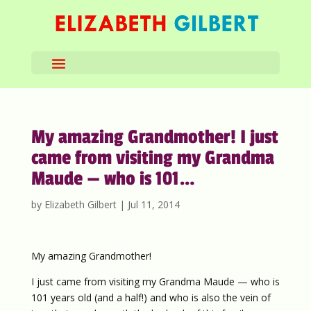
My amazing Grandmother! I just
came from visiting my Grandma
Maude — who is 101…
by
Elizabeth Gilbert
|
Jul 11, 2014
My amazing Grandmother!
I just came from visiting my Grandma Maude — who is
101 years old (and a half!) and who is also the vein of