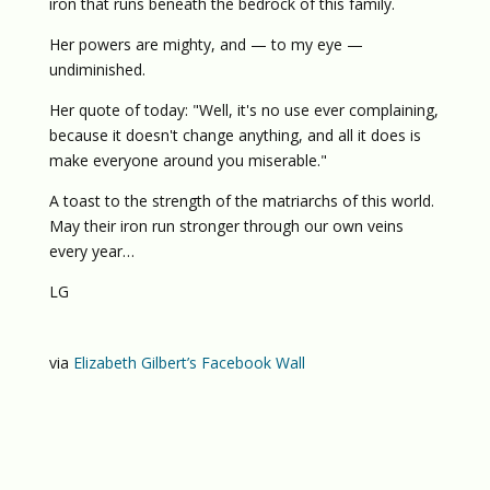
iron that runs beneath the bedrock of this family.
Her powers are mighty, and — to my eye —
undiminished.
Her quote of today: "Well, it's no use ever complaining,
because it doesn't change anything, and all it does is
make everyone around you miserable."
A toast to the strength of the matriarchs of this world.
May their iron run stronger through our own veins
every year…
LG
via
Elizabeth Gilbert’s Facebook Wall