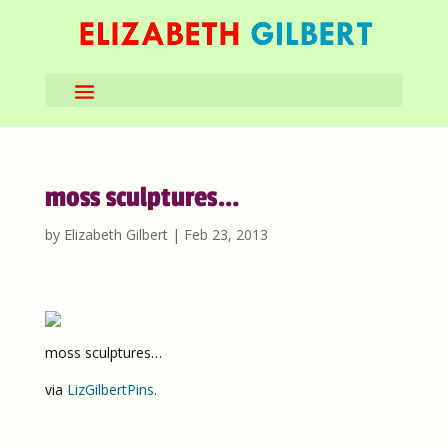
moss sculptures…
by
Elizabeth Gilbert
|
Feb 23, 2013
moss sculptures…
via
LizGilbertPins
.