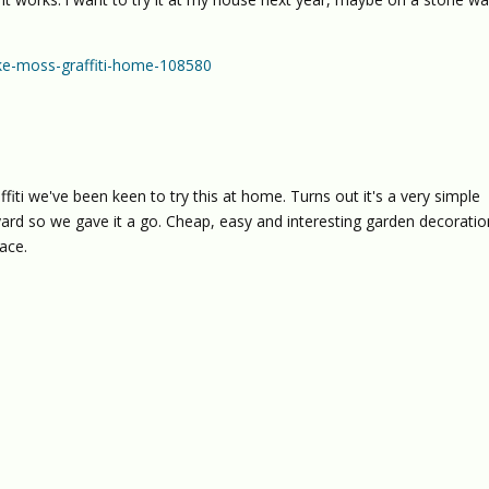
e-moss-graffiti-home-108580
iti we've been keen to try this at home. Turns out it's a very simple
yard so we gave it a go. Cheap, easy and interesting garden decoratio
ace.