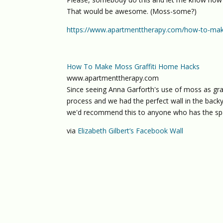
That would be awesome. (Moss-some?)
https://www.apartmenttherapy.com/how-to-mak
How To Make Moss Graffiti Home Hacks
www.apartmenttherapy.com
Since seeing Anna Garforth's use of moss as graff
process and we had the perfect wall in the back
we'd recommend this to anyone who has the sp
via
Elizabeth Gilbert’s Facebook Wall