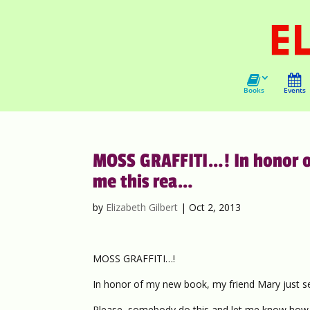
Books
Events
MOSS GRAFFITI…! In honor o
me this rea…
by
Elizabeth Gilbert
|
Oct 2, 2013
MOSS GRAFFITI…!
In honor of my new book, my friend Mary just sen
Please, somebody do this and let me know how it