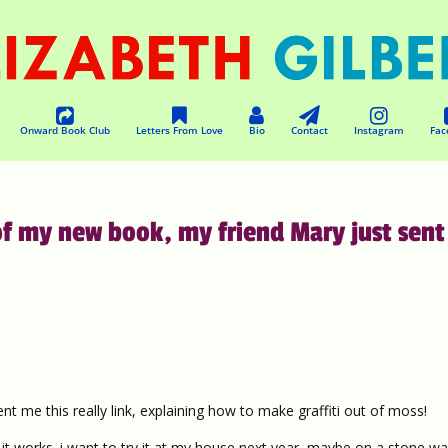
Onward Book Club
Letters From Love
Bio
Contact
Instagram
Fac
f my new book, my friend Mary just sent
t me this really link, explaining how to make graffiti out of moss!
 works. i want to try it at my house next year, maybe on a stone wal