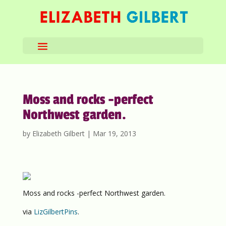
Moss and rocks -perfect
Northwest garden.
by
Elizabeth Gilbert
|
Mar 19, 2013
Moss and rocks -perfect Northwest garden.
via
LizGilbertPins
.