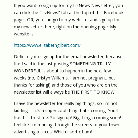
If you want to sign up for my LizNews Newsletter, you
can click the "LizNews" tab at the top of this Facebook
page…OR, you can go to my website, and sign up for
my newsletter there, right on the opening page. My
website is:
https://www.elizabethgilbert.com/
Definitely do sign up for the email newsletter, because,
like I said in the last posting SOMETHING TRULY
WONDERFUL is about to happen in the next few
weeks (no, Cristyn Williams, I am not pregnant, but
thanks for asking!) and those of you who are on the
newsletter list will always be THE FIRST TO KNOW!
I save the newsletter for really big things, so I'm not
kidding — it's a super cool thing that's coming. You'll
like this, trust me. So sign up! Big things coming soon! I
feel like I'm running through the streets of your town
advertising a circus! Which I sort of am!