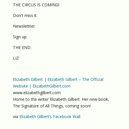
THE CIRCUS IS COMING!
Don't miss it.
Newslettter.
Sign up.
THE END.
LIZ
Elizabeth Gilbert | Elizabeth Gilbert – The Official
Website | ElizabethGilbert.com
www.elizabethgilbert.com
Home to the writer Elizabeth Gilbert. Her new book,
The Signature of All Things, coming soon!
via
Elizabeth Gilbert’s Facebook Wall