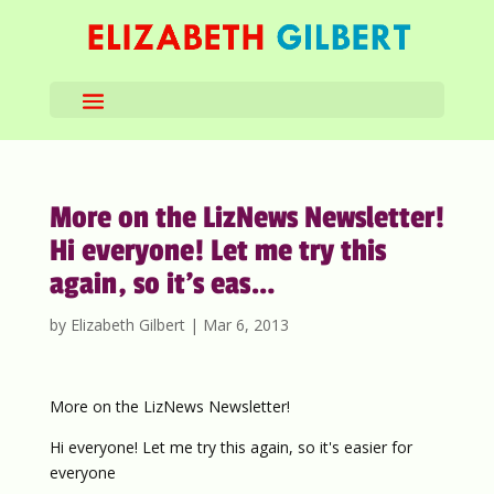
More on the LizNews Newsletter!
Hi everyone! Let me try this
again, so it’s eas…
by
Elizabeth Gilbert
|
Mar 6, 2013
More on the LizNews Newsletter!
Hi everyone! Let me try this again, so it's easier for
everyone