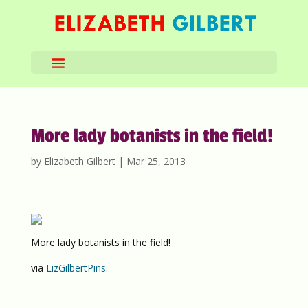
More lady botanists in the field!
by
Elizabeth Gilbert
|
Mar 25, 2013
More lady botanists in the field!
via
LizGilbertPins
.