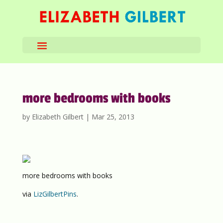
more bedrooms with books
by
Elizabeth Gilbert
|
Mar 25, 2013
more bedrooms with books
via
LizGilbertPins
.