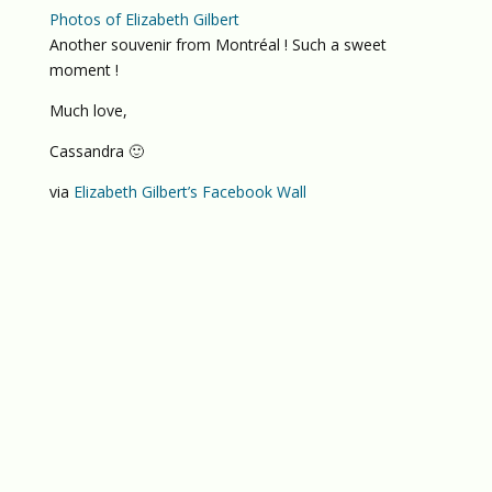
Photos of Elizabeth Gilbert
Another souvenir from Montréal ! Such a sweet
moment !
Much love,
Cassandra 🙂
via
Elizabeth Gilbert’s Facebook Wall