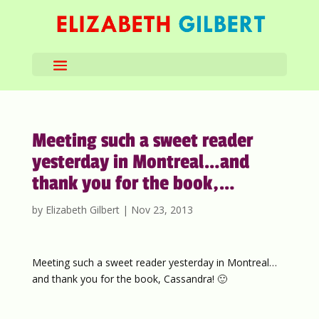
Meeting such a sweet reader
yesterday in Montreal…and
thank you for the book,…
by
Elizabeth Gilbert
|
Nov 23, 2013
Meeting such a sweet reader yesterday in Montreal…
and thank you for the book, Cassandra! 🙂