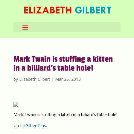
Mark Twain is stuffing a kitten
in a billiard’s table hole!
by
Elizabeth Gilbert
|
Mar 25, 2013
Mark Twain is stuffing a kitten in a billiard’s table hole!
via
LizGilbertPins
.