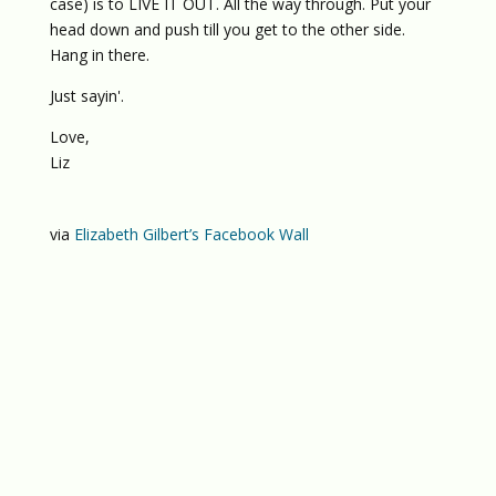
case) is to LIVE IT OUT. All the way through. Put your
head down and push till you get to the other side.
Hang in there.
Just sayin'.
Love,
Liz
via
Elizabeth Gilbert’s Facebook Wall