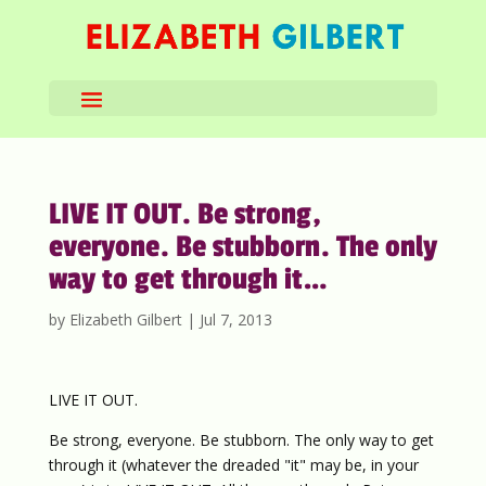
LIVE IT OUT. Be strong,
everyone. Be stubborn. The only
way to get through it…
by
Elizabeth Gilbert
|
Jul 7, 2013
LIVE IT OUT.
Be strong, everyone. Be stubborn. The only way to get
through it (whatever the dreaded "it" may be, in your