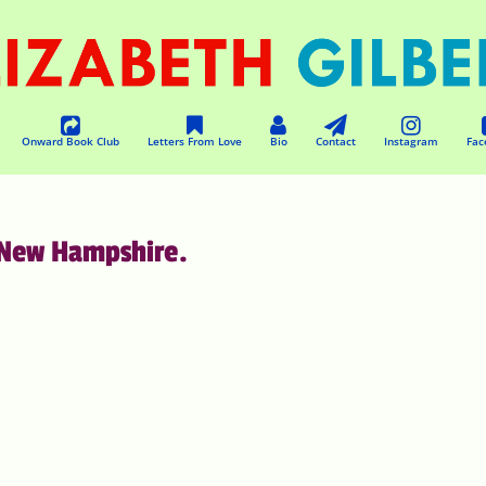
Onward Book Club
Letters From Love
Bio
Contact
Instagram
Fac
 New Hampshire.