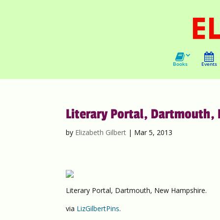
Books
Events
Literary Portal, Dartmouth,
by
Elizabeth Gilbert
|
Mar 5, 2013
Literary Portal, Dartmouth, New Hampshire.
via
LizGilbertPins
.