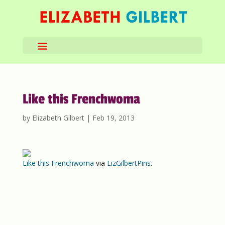
Like this Frenchwoma
by
Elizabeth Gilbert
|
Feb 19, 2013
Like this Frenchwoma
via
LizGilbertPins
.