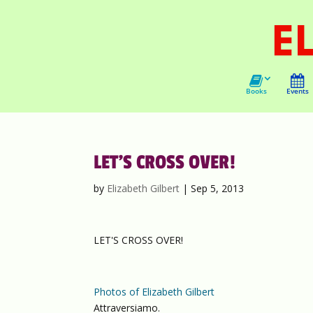
Books
Events
LET’S CROSS OVER!
by
Elizabeth Gilbert
|
Sep 5, 2013
LET'S CROSS OVER!
Photos of Elizabeth Gilbert
Attraversiamo.