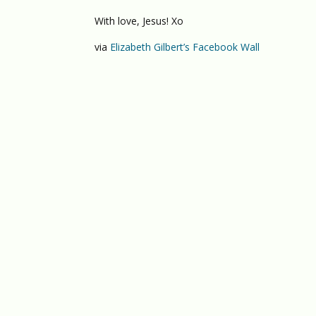
With love, Jesus! Xo
via
Elizabeth Gilbert’s Facebook Wall