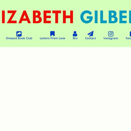
Onward Book Club
Letters From Love
Bio
Contact
Instagram
Fac