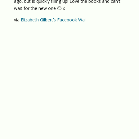
ago, but is quickly filling up! Love the books and can't
wait for the new one 🙂 x
via
Elizabeth Gilbert’s Facebook Wall