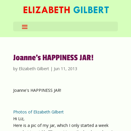
Joanne’s HAPPINESS JAR!
by
Elizabeth Gilbert
|
Jun 11, 2013
Joanne's HAPPINESS JAR!
Photos of Elizabeth Gilbert
Hi Liz,
Here is a pic of my jar, which I only started a week