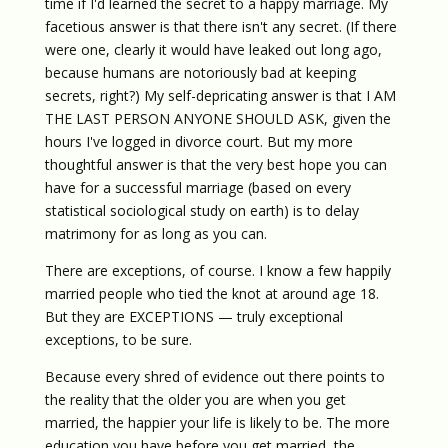
time if I'd learned the secret to a happy marriage. My
facetious answer is that there isn't any secret. (If there
were one, clearly it would have leaked out long ago,
because humans are notoriously bad at keeping
secrets, right?) My self-depricating answer is that I AM
THE LAST PERSON ANYONE SHOULD ASK, given the
hours I've logged in divorce court. But my more
thoughtful answer is that the very best hope you can
have for a successful marriage (based on every
statistical sociological study on earth) is to delay
matrimony for as long as you can.
There are exceptions, of course. I know a few happily
married people who tied the knot at around age 18.
But they are EXCEPTIONS — truly exceptional
exceptions, to be sure.
Because every shred of evidence out there points to
the reality that the older you are when you get
married, the happier your life is likely to be. The more
education you have before you get married, the