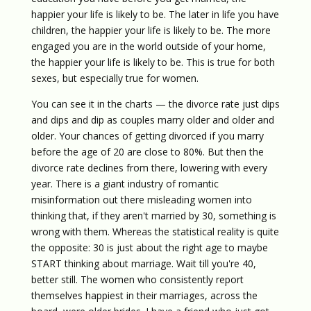
happier your life is likely to be. The later in life you have
children, the happier your life is likely to be. The more
engaged you are in the world outside of your home,
the happier your life is likely to be. This is true for both
sexes, but especially true for women.
You can see it in the charts — the divorce rate just dips
and dips and dip as couples marry older and older and
older. Your chances of getting divorced if you marry
before the age of 20 are close to 80%. But then the
divorce rate declines from there, lowering with every
year. There is a giant industry of romantic
misinformation out there misleading women into
thinking that, if they aren't married by 30, something is
wrong with them. Whereas the statistical reality is quite
the opposite: 30 is just about the right age to maybe
START thinking about marriage. Wait till you're 40,
better still. The women who consistently report
themselves happiest in their marriages, across the