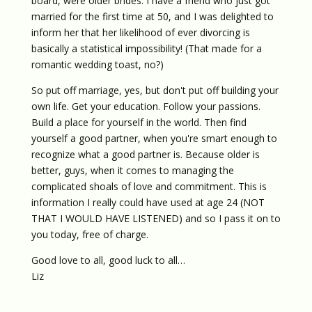
board, were older brides. I have a friend who just got
married for the first time at 50, and I was delighted to
inform her that her likelihood of ever divorcing is
basically a statistical impossibility! (That made for a
romantic wedding toast, no?)
So put off marriage, yes, but don't put off building your
own life. Get your education. Follow your passions.
Build a place for yourself in the world. Then find
yourself a good partner, when you're smart enough to
recognize what a good partner is. Because older is
better, guys, when it comes to managing the
complicated shoals of love and commitment. This is
information I really could have used at age 24 (NOT
THAT I WOULD HAVE LISTENED) and so I pass it on to
you today, free of charge.
Good love to all, good luck to all…
Liz