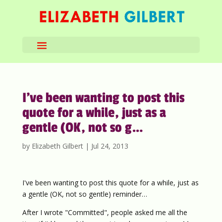
I’ve been wanting to post this
quote for a while, just as a
gentle (OK, not so g…
by
Elizabeth Gilbert
|
Jul 24, 2013
I've been wanting to post this quote for a while, just as
a gentle (OK, not so gentle) reminder…
After I wrote "Committed", people asked me all the