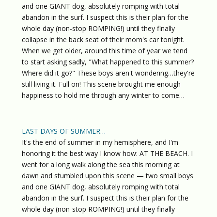
and one GIANT dog, absolutely romping with total
abandon in the surf. I suspect this is their plan for the
whole day (non-stop ROMPING!) until they finally
collapse in the back seat of their mom's car tonight.
When we get older, around this time of year we tend
to start asking sadly, "What happened to this summer?
Where did it go?" These boys aren't wondering…they're
still living it. Full on! This scene brought me enough
happiness to hold me through any winter to come…
LAST DAYS OF SUMMER…
It's the end of summer in my hemisphere, and I'm
honoring it the best way I know how: AT THE BEACH. I
went for a long walk along the sea this morning at
dawn and stumbled upon this scene — two small boys
and one GIANT dog, absolutely romping with total
abandon in the surf. I suspect this is their plan for the
whole day (non-stop ROMPING!) until they finally