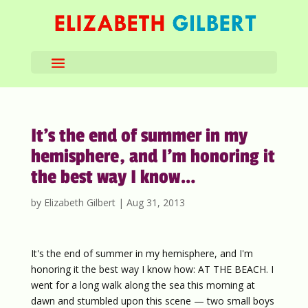
It’s the end of summer in my
hemisphere, and I’m honoring it
the best way I know…
by
Elizabeth Gilbert
|
Aug 31, 2013
It's the end of summer in my hemisphere, and I'm
honoring it the best way I know how: AT THE BEACH. I
went for a long walk along the sea this morning at
dawn and stumbled upon this scene — two small boys