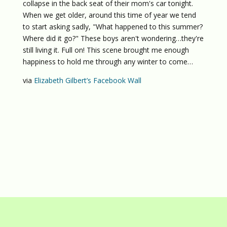
collapse in the back seat of their mom's car tonight.
When we get older, around this time of year we tend
to start asking sadly, "What happened to this summer?
Where did it go?" These boys aren't wondering…they're
still living it. Full on! This scene brought me enough
happiness to hold me through any winter to come…
via
Elizabeth Gilbert’s Facebook Wall