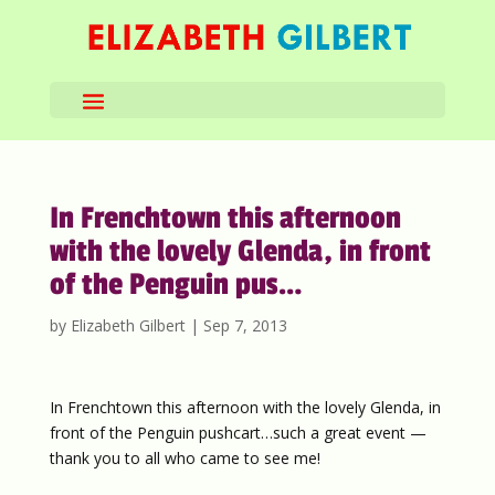
In Frenchtown this afternoon
with the lovely Glenda, in front
of the Penguin pus…
by
Elizabeth Gilbert
|
Sep 7, 2013
In Frenchtown this afternoon with the lovely Glenda, in
front of the Penguin pushcart…such a great event —
thank you to all who came to see me!