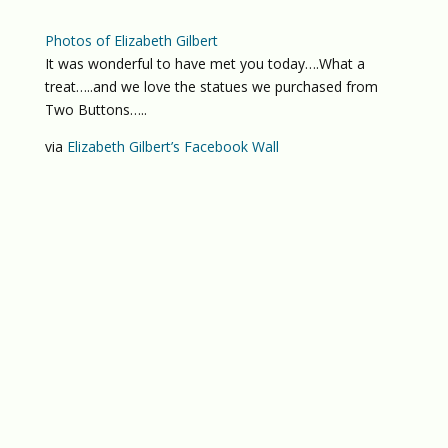
Photos of Elizabeth Gilbert
It was wonderful to have met you today….What a
treat…..and we love the statues we purchased from
Two Buttons…..
via
Elizabeth Gilbert’s Facebook Wall