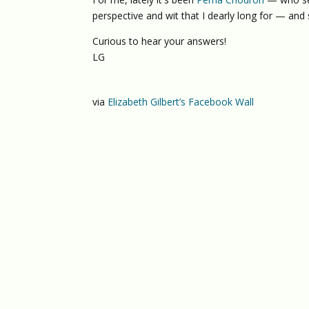
perspective and wit that I dearly long for — and
Curious to hear your answers!
LG
via
Elizabeth Gilbert’s Facebook Wall