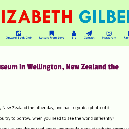
Onward Book Club
Letters From Love
Bio
Contact
Instagram
Fac
museum in Wellington, New Zealand the
, New Zealand the other day, and had to grab a photo of it.
u try to borrow, when you need to see the world differently?
ms to see things (and, more importantly, people) with the compass