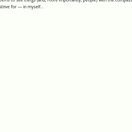
 strive for — in myself…