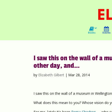
Books
Events
I saw this on the wall of a 
other day, and…
by
Elizabeth Gilbert
|
Mar 28, 2014
I saw this on the wall of a museum in Wellington
What does this mean to you? Whose vision do yo
For me, lately it's been
Pema Chodron
— who see