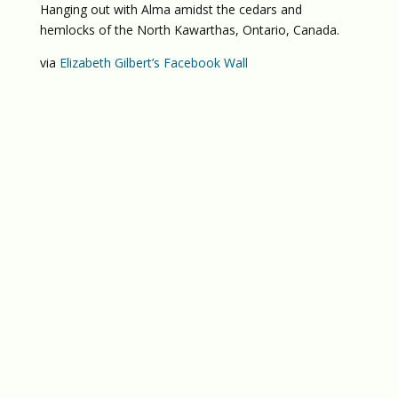
Hanging out with Alma amidst the cedars and
hemlocks of the North Kawarthas, Ontario, Canada.
via
Elizabeth Gilbert’s Facebook Wall