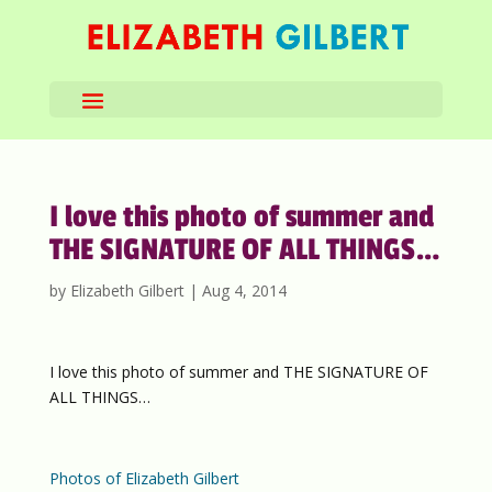
I love this photo of summer and
THE SIGNATURE OF ALL THINGS…
by
Elizabeth Gilbert
|
Aug 4, 2014
I love this photo of summer and THE SIGNATURE OF
ALL THINGS…
Photos of Elizabeth Gilbert