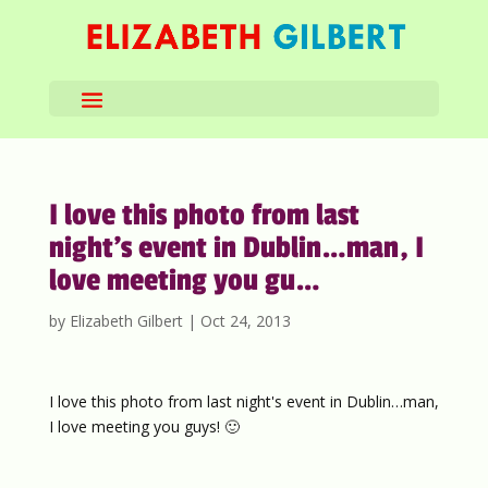
I love this photo from last
night’s event in Dublin…man, I
love meeting you gu…
by
Elizabeth Gilbert
|
Oct 24, 2013
I love this photo from last night's event in Dublin…man,
I love meeting you guys! 🙂