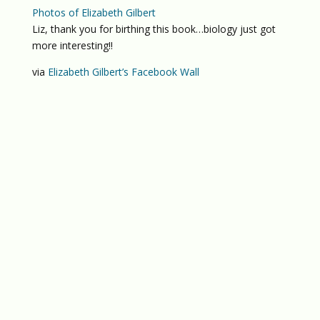
Photos of Elizabeth Gilbert
Liz, thank you for birthing this book…biology just got
more interesting!!
via
Elizabeth Gilbert’s Facebook Wall